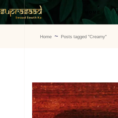
HOME
Home
Posts tagged "Creamy"