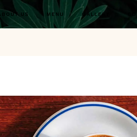
ABOUT US
MENU
GALLERY
CO