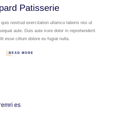
ard Patisserie
uis nostrud exercitation ullamco laboris nisi ut
quat aute. Duis aute irure dolor in reprehenderit
lit esse cillum dolore eu fugiat nulla.
READ MORE
remri es