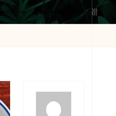
No products in the cart.
+919958110206
NTACT US