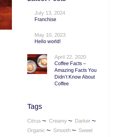
July 13, 2024
Franchise
May 10, 2023
Hello world!
April 22, 2020
Coffee Facts –
Amazing Facts You
Didn’t Know About
Coffee
Tags
Citrus
Creamy
Darker
Organic
Smooth
Sweet