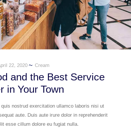
pril 22, 2020
Cream
d and the Best Service
r in Your Town
uis nostrud exercitation ullamco laboris nisi ut
quat aute. Duis aute irure dolor in reprehenderit
lit esse cillum dolore eu fugiat nulla.