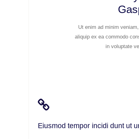
Gasp
Ut enim ad minim veniam, q
aliquip ex ea commodo conse
in voluptate ve
Eiusmod tempor incidi dunt ut u