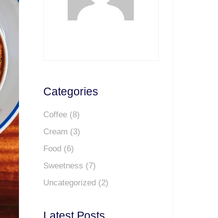
Categories
Coffee
(8)
Cream
(3)
Food
(6)
Sweetness
(7)
Uncategorized
(2)
Latest Posts