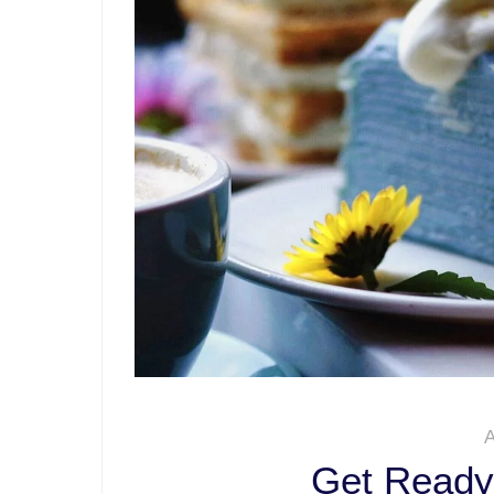
A
Get Ready 