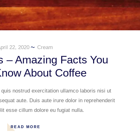
pril 22, 2020
Cream
s – Amazing Facts You
Know About Coffee
uis nostrud exercitation ullamco laboris nisi ut
quat aute. Duis aute irure dolor in reprehenderit
lit esse cillum dolore eu fugiat nulla.
READ MORE