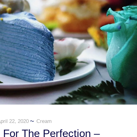
pril 22, 2020
Cream
For The Perfection –