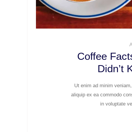
A
Coffee Fact
Didn’t 
Ut enim ad minim veniam, q
aliquip ex ea commodo conse
in voluptate ve