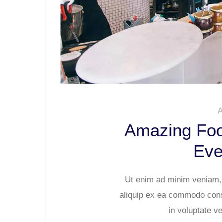
A
Amazing Foo
Eve
Ut enim ad minim veniam, q
aliquip ex ea commodo conse
in voluptate ve