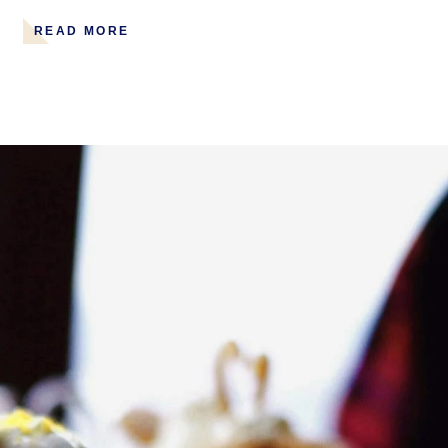
READ MORE