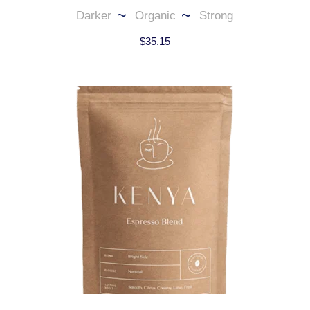
Darker
Organic
Strong
$
35.15