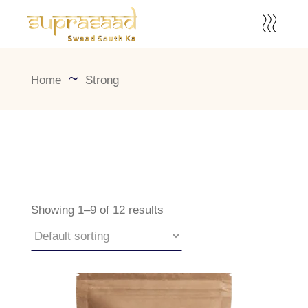
Home
Strong
Showing 1–9 of 12 results