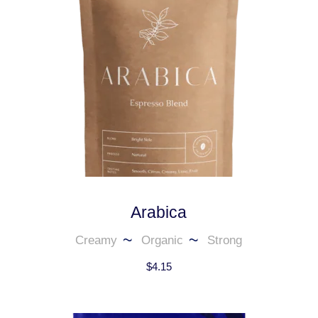
Arabica
Creamy
Organic
Strong
$
4.15