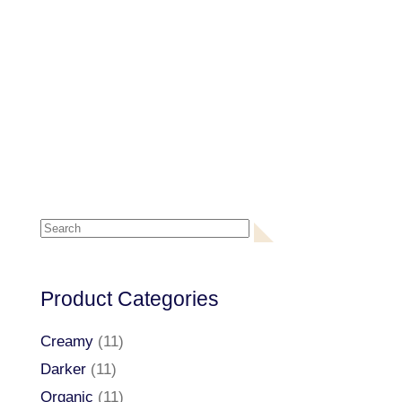
Search
for:
Product Categories
Creamy
(11)
Darker
(11)
Organic
(11)