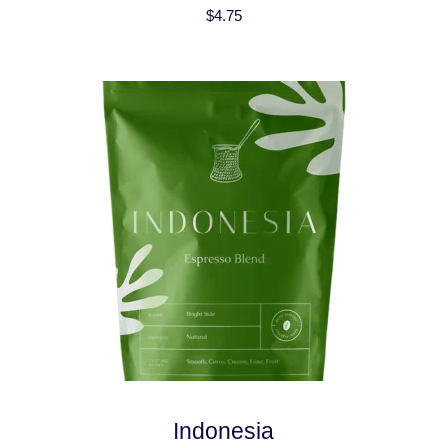
$
4.75
Indonesia