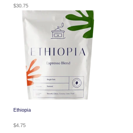
$
30.75
Ethiopia
$
4.75