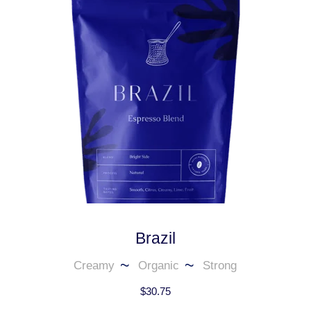
Brazil
Creamy
Organic
Strong
$
30.75