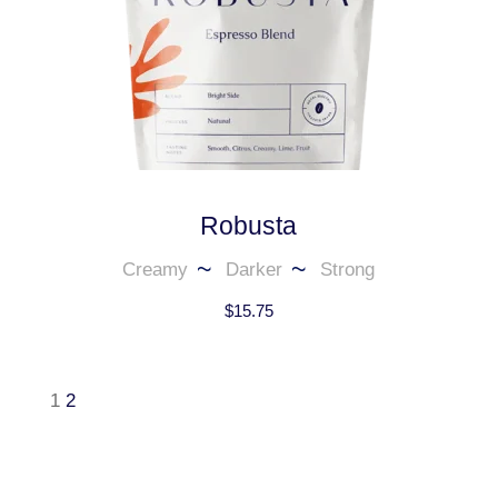
Robusta
Creamy
Darker
Strong
$
15.75
1
2