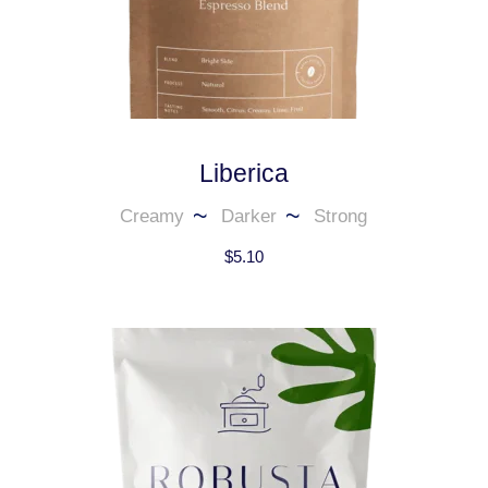
Liberica
Creamy
Darker
Strong
$
5.10