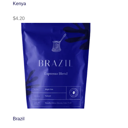
Kenya
$
4.20
Brazil