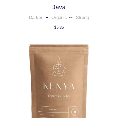
Java
Darker
Organic
Strong
$
5.35