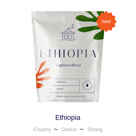
new
Ethiopia
Creamy
Darker
Strong