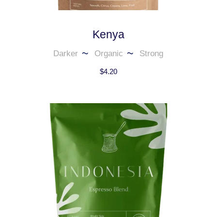
Kenya
Darker
Organic
Strong
$
4.20