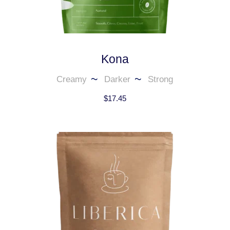
Kona
Creamy
Darker
Strong
$
17.45