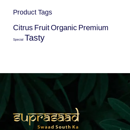
Product Tags
Citrus
Fruit
Organic
Premium
Tasty
Special