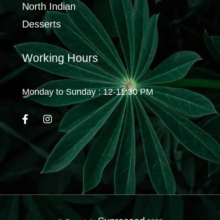
North Indian
Desserts
Working Hours
Monday to Sunday : 12-11:30 PM