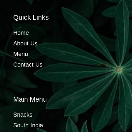
Quick Links
Home
About Us
Menu
Contact Us
Main Menu
Snacks
South India