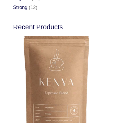
Strong
(12)
Recent Products